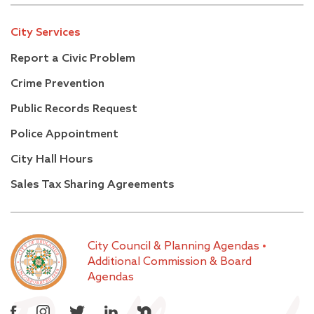
City Services
Report a Civic Problem
Crime Prevention
Public Records Request
Police Appointment
City Hall Hours
Sales Tax Sharing Agreements
City Council & Planning Agendas
•
Additional Commission & Board
Agendas