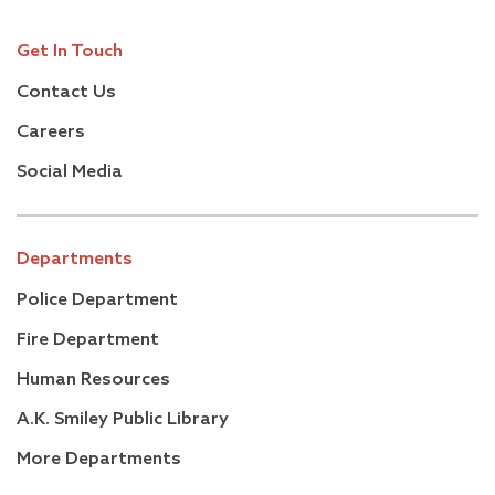
Get In Touch
Contact Us
Careers
Social Media
Departments
Police Department
Fire Department
Human Resources
A.K. Smiley Public Library
More Departments