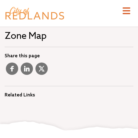
Skip
to
main
content
Zone Map
Share this page
Related Links