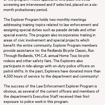
screening are interviewed and if selected, placed on a six-
month probationary period.
The Explorer Program holds two monthly meetings
addressing training topics related to law enforcement and
assigning special duties such as parade details and other
special events. The program also incorporates training in
areas of civic involvement and special projects which
benefit the entire community. Explorer Program members
provide assistance to: the Redlands Bicycle Classic, Run
Through Redlands, Y.M.C.A. annual Home Tour, bicycle
rodeos and other safety fairs. The Explorers also
participate in ride-alongs with on-duty police officers on
patrol shifts. In the past, Explorers have donated more than
4,500 hours of service to the department and community!
The success of the Law Enforcement Explorer Program is
obvious, as several of the current officers and members of
the department’s Executive Staff received their first
exposure to police work in this program.