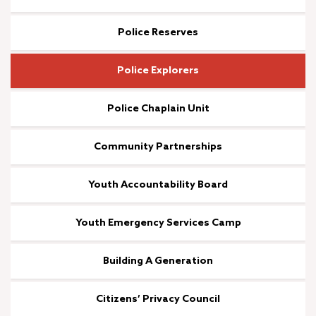
Police Reserves
Police Explorers
Police Chaplain Unit
Community Partnerships
Youth Accountability Board
Youth Emergency Services Camp
Building A Generation
Citizens’ Privacy Council