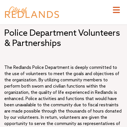
Skip
to
main
content
Police Department Volunteers
& Partnerships
The Redlands Police Department is deeply committed to
the use of volunteers to meet the goals and objectives of
the organization. By utilizing community members to
perform both sworn and civilian functions within the
organization, the quality of life experienced in Redlands is
enhanced. Police activities and functions that would have
been unavailable to the community due to fiscal restraints
are made possible through the thousands of hours donated
by our volunteers. In return, volunteers are given the
opportunity to serve the community as representatives of