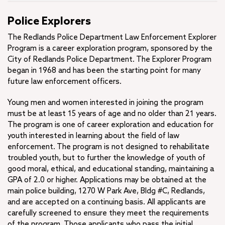
Police Explorers
The Redlands Police Department Law Enforcement Explorer
Program is a career exploration program, sponsored by the
City of Redlands Police Department. The Explorer Program
began in 1968 and has been the starting point for many
future law enforcement officers.
Young men and women interested in joining the program
must be at least 15 years of age and no older than 21 years.
The program is one of career exploration and education for
youth interested in learning about the field of law
enforcement. The program is not designed to rehabilitate
troubled youth, but to further the knowledge of youth of
good moral, ethical, and educational standing, maintaining a
GPA of 2.0 or higher. Applications may be obtained at the
main police building, 1270 W Park Ave, Bldg #C, Redlands,
and are accepted on a continuing basis. All applicants are
carefully screened to ensure they meet the requirements
of the program. Those applicants who pass the initial