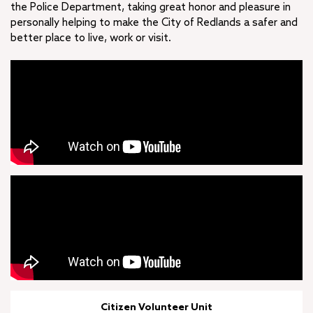
the Police Department, taking great honor and pleasure in
personally helping to make the City of Redlands a safer and
better place to live, work or visit.
Citizen Volunteer Unit