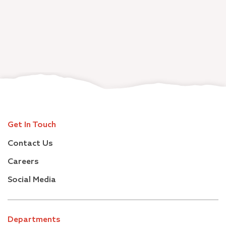
Get In Touch
Contact Us
Careers
Social Media
Departments