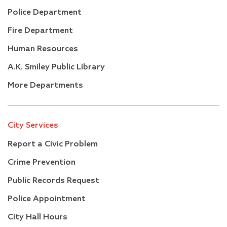
Police Department
Fire Department
Human Resources
A.K. Smiley Public Library
More Departments
City Services
Report a Civic Problem
Crime Prevention
Public Records Request
Police Appointment
City Hall Hours