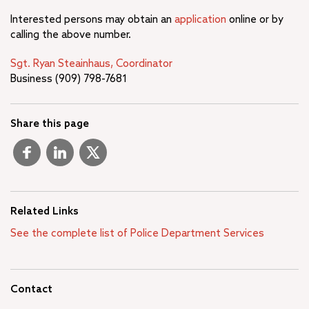
Interested persons may obtain an
application
online or by
calling the above number.
Sgt. Ryan Steainhaus, Coordinator
Business (909) 798-7681
Share this page
Related Links
See the complete list of Police Department Services
Contact